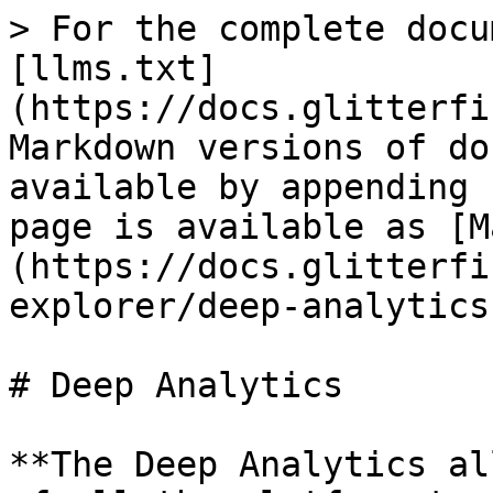
> For the complete docu
[llms.txt]
(https://docs.glitterfi
Markdown versions of do
available by appending 
page is available as [M
(https://docs.glitterfi
explorer/deep-analytics
# Deep Analytics

**The Deep Analytics al