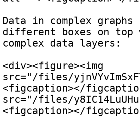
Data in complex graphs 
different boxes on top 
complex data layers:

<div><figure><img 
src="/files/yjnVYvImSxF
<figcaption></figcaptio
src="/files/y8IC14LuUHu