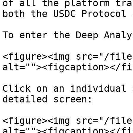
of all the platform tra
both the USDC Protocol 
To enter the Deep Analy
<figure><img src="/file
alt=""><figcaption></fi
Click on an individual 
detailed screen:

<figure><img src="/file
alt=""><figcaption></fi