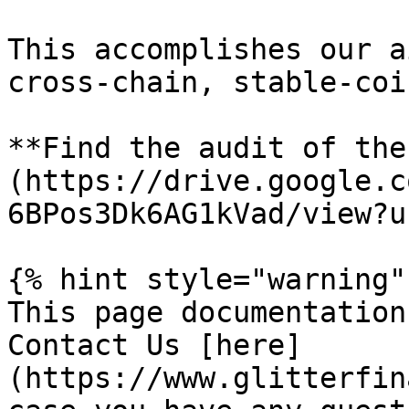
This accomplishes our a
cross-chain, stable-coi
**Find the audit of the
(https://drive.google.c
6BPos3Dk6AG1kVad/view?u
{% hint style="warning" 
This page documentation
Contact Us [here]
(https://www.glitterfin