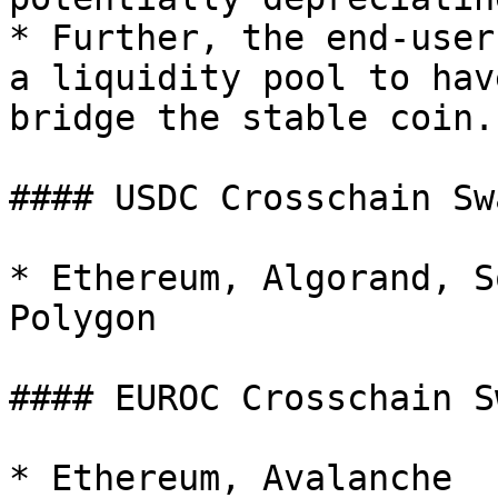
* Further, the end-user
a liquidity pool to hav
bridge the stable coin.

#### USDC Crosschain Sw
* Ethereum, Algorand, S
Polygon

#### EUROC Crosschain S
* Ethereum, Avalanche
