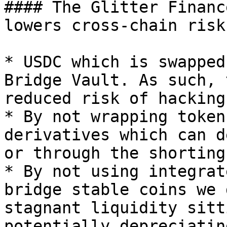
#### The Glitter Financ
lowers cross-chain risks
* USDC which is swapped
Bridge Vault. As such, 
reduced risk of hacking.
* By not wrapping token
derivatives which can d
or through the shorting
* By not using integrat
bridge stable coins we 
stagnant liquidity sitt
potentially depreciatin