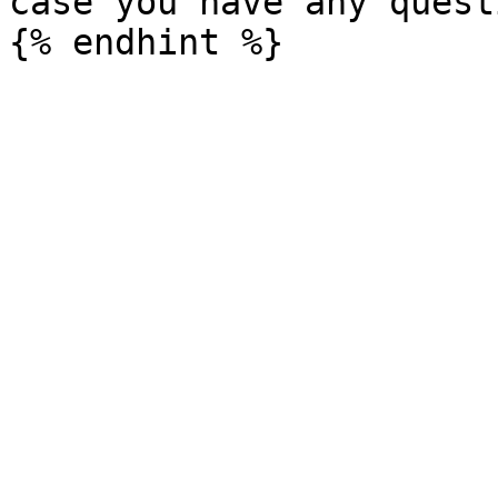
case you have any questi