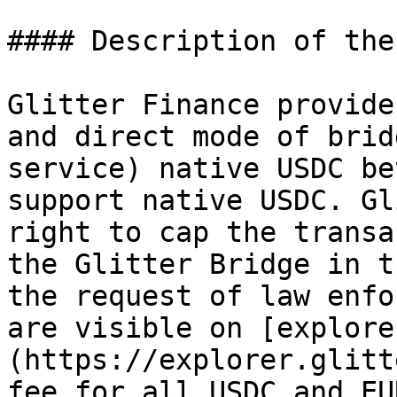
#### Description of the
Glitter Finance provide
and direct mode of brid
service) native USDC be
support native USDC. Gl
right to cap the transa
the Glitter Bridge in t
the request of law enfo
are visible on [explore
(https://explorer.glitt
fee for all USDC and EU