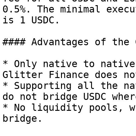
0.5%. The minimal execu
is 1 USDC.

#### Advantages of the 
* Only native to native
Glitter Finance does no
* Supporting all the na
do not bridge USDC wher
* No liquidity pools, w
bridge.
