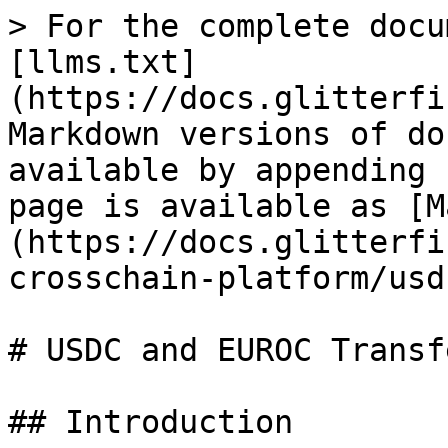
> For the complete docu
[llms.txt]
(https://docs.glitterfi
Markdown versions of do
available by appending 
page is available as [M
(https://docs.glitterfi
crosschain-platform/usd
# USDC and EUROC Transfe
## Introduction
