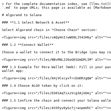
> For the complete documentation index, see [llms.txt](
`.md` to page URLs; this page is available as [Markdown
# Algorand to Solana

### **1.1 Select Network & Asset**

Select Algorand chain in "Choose Chain" section:

<figure><img src="/files/sAQyHnIrwWO0LJ542H6y" alt=""><
### 1.2 **Connect Wallet**

Choose a wallet to connect it to the Bridge (you may co
<figure><img src="/files/NBvRNL226oGKSUmDPLIM" alt=""><
### 1.3 Example for Pera Wallet (Web): Fill in your pas
wallet app:

<figure><img src="/files/kHjVCxcyxfrcEmDRJgQW" alt=""><
### 1.4 Choose ALGO token by click on it:

<figure><img src="/files/EG01AqTixzVcg3AjUUmj" alt=""><
### 1.5 Confirm the chain and connect your Solana walle
<figure><img src="/files/4S5Pyu9yGz7jranpmUhC" alt=""><