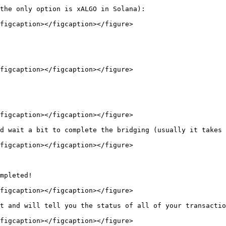
the only option is xALGO in Solana):

figcaption></figcaption></figure>

figcaption></figcaption></figure>

figcaption></figcaption></figure>

d wait a bit to complete the bridging (usually it takes 
figcaption></figcaption></figure>

mpleted!

figcaption></figcaption></figure>

t and will tell you the status of all of your transactio
figcaption></figcaption></figure>
