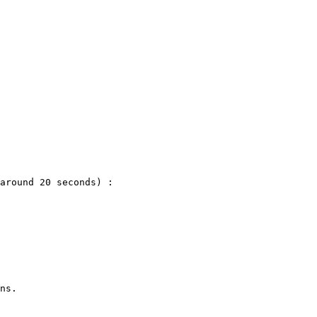
around 20 seconds) :

ns.
