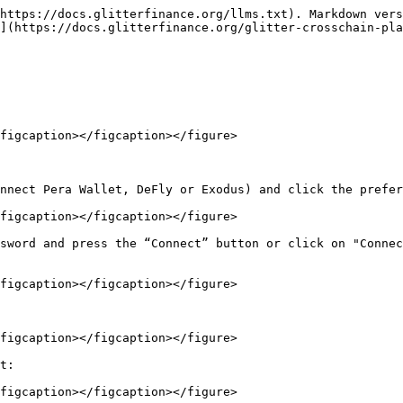
https://docs.glitterfinance.org/llms.txt). Markdown vers
](https://docs.glitterfinance.org/glitter-crosschain-pla
figcaption></figcaption></figure>

nnect Pera Wallet, DeFly or Exodus) and click the prefer
figcaption></figcaption></figure>

sword and press the “Connect” button or click on "Connec
figcaption></figcaption></figure>

figcaption></figcaption></figure>

t:

figcaption></figcaption></figure>
