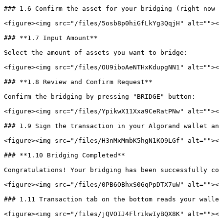
### 1.6 Confirm the asset for your bridging (right now 
<figure><img src="/files/5osb8p0hiGfLkYg3QqjH" alt=""><
### **1.7 Input Amount**

Select the amount of assets you want to bridge:

<figure><img src="/files/OU9iboAeNTHxKdupgNN1" alt=""><
### **1.8 Review and Confirm Request**

Confirm the bridging by pressing "BRIDGE" button:

<figure><img src="/files/YpikwX11Xxa9CeRatPNw" alt=""><
### 1.9 Sign the transaction in your Algorand wallet an
<figure><img src="/files/H3nMxMmbK5hgN1KO9LGf" alt=""><
### **1.10 Bridging Completed**

Congratulations! Your bridging has been successfully co
<figure><img src="/files/0PB6OBhxS06qPpDTX7uW" alt=""><
### 1.11 Transaction tab on the bottom reads your walle
<figure><img src="/files/jQVOIJ4FlrikwIyBQX8K" alt=""><