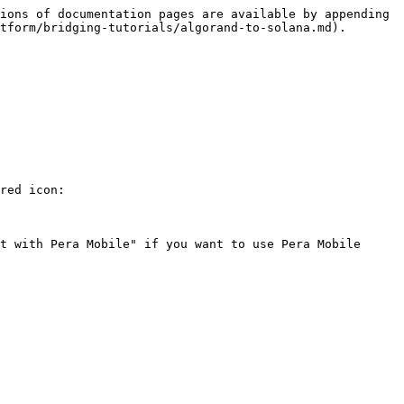
ions of documentation pages are available by appending 
tform/bridging-tutorials/algorand-to-solana.md).

red icon:

t with Pera Mobile" if you want to use Pera Mobile 