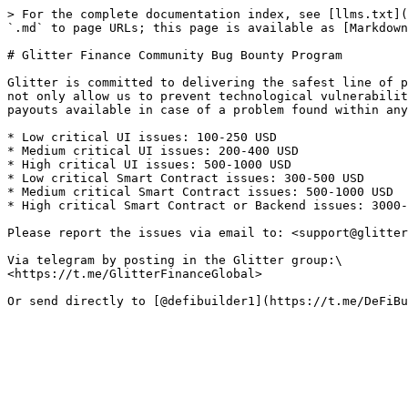
> For the complete documentation index, see [llms.txt](
`.md` to page URLs; this page is available as [Markdown
# Glitter Finance Community Bug Bounty Program

Glitter is committed to delivering the safest line of p
not only allow us to prevent technological vulnerabilit
payouts available in case of a problem found within any
* Low critical UI issues: 100-250 USD

* Medium critical UI issues: 200-400 USD

* High critical UI issues: 500-1000 USD

* Low critical Smart Contract issues: 300-500 USD

* Medium critical Smart Contract issues: 500-1000 USD

* High critical Smart Contract or Backend issues: 3000-
Please report the issues via email to: <support@glitter
Via telegram by posting in the Glitter group:\

<https://t.me/GlitterFinanceGlobal>
