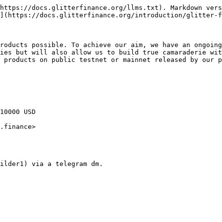
https://docs.glitterfinance.org/llms.txt). Markdown vers
](https://docs.glitterfinance.org/introduction/glitter-f
roducts possible. To achieve our aim, we have an ongoing
ies but will also allow us to build true camaraderie wit
 products on public testnet or mainnet released by our p
10000 USD

.finance>
