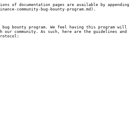
ions of documentation pages are available by appending 
inance-community-bug-bounty-program.md).

 bug bounty program. We feel having this program will 
h our community. As such, here are the guidelines and 
rotocol:
